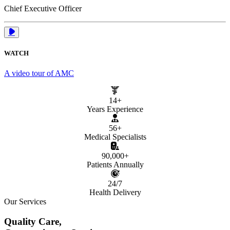
Chief Executive Officer
WATCH
A video tour of AMC
14+
Years Experience
56+
Medical Specialists
90,000+
Patients Annually
24/7
Health Delivery
Our Services
Quality Care,