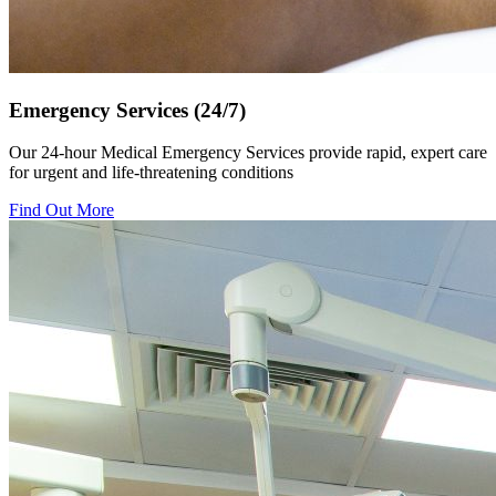
Emergency Services (24/7)
Our 24-hour Medical Emergency Services provide rapid, expert care
for urgent and life-threatening conditions
Find Out More