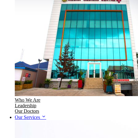
Who We Are
Leadership
Our Doctors
Our Services