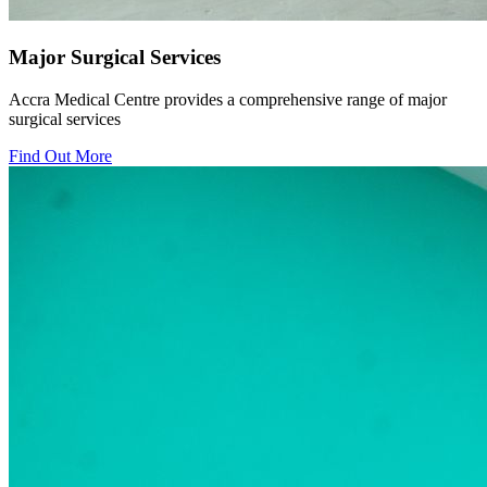
Major Surgical Services
Accra Medical Centre provides a comprehensive range of major
surgical services
Find Out More