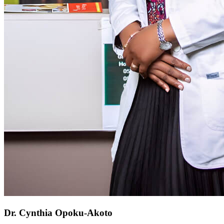
Dr. Cynthia Opoku-Akoto