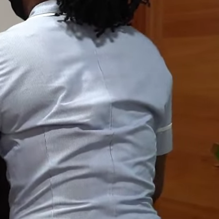
Who We Are
Leadership
Our Doctors
Our Services
Contact Us
Our Clients
+233 (0) 204 096 099
+233 (0) 233 099 096
info@accramed.com
6 Angola Close, Ringway,
Accra, Ghana