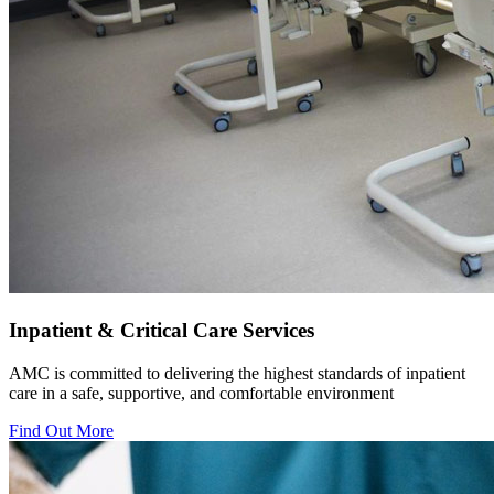
Inpatient & Critical Care Services
AMC is committed to delivering the highest standards of inpatient
care in a safe, supportive, and comfortable environment
Find Out More