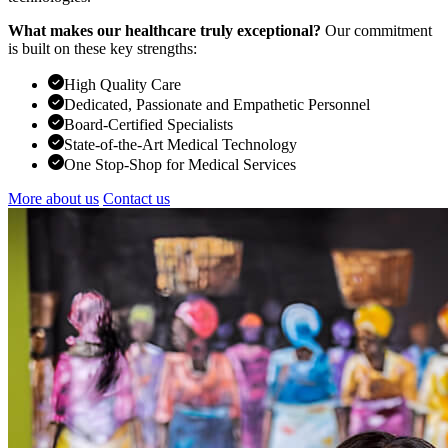
What makes our healthcare truly exceptional?
Our commitment
is built on these key strengths:
High Quality Care
Dedicated, Passionate and Empathetic Personnel
Board-Certified Specialists
State-of-the-Art Medical Technology
One Stop-Shop for Medical Services
More about us
Contact us