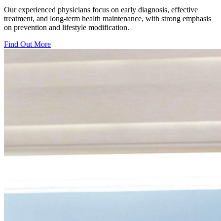
Our experienced physicians focus on early diagnosis, effective
treatment, and long-term health maintenance, with strong emphasis
on prevention and lifestyle modification.
Find Out More