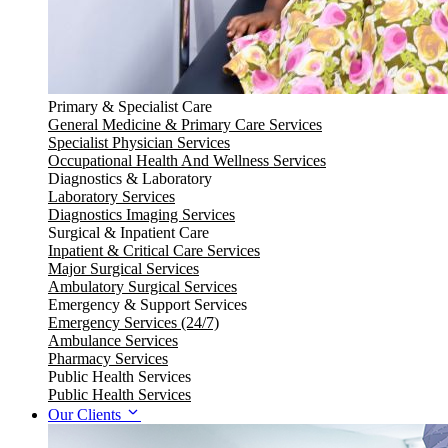
Primary & Specialist Care
General Medicine & Primary Care Services
Specialist Physician Services
Occupational Health And Wellness Services
Diagnostics & Laboratory
Laboratory Services
Diagnostics Imaging Services
Surgical & Inpatient Care
Inpatient & Critical Care Services
Major Surgical Services
Ambulatory Surgical Services
Emergency & Support Services
Emergency Services (24/7)
Ambulance Services
Pharmacy Services
Public Health Services
Public Health Services
Our Clients