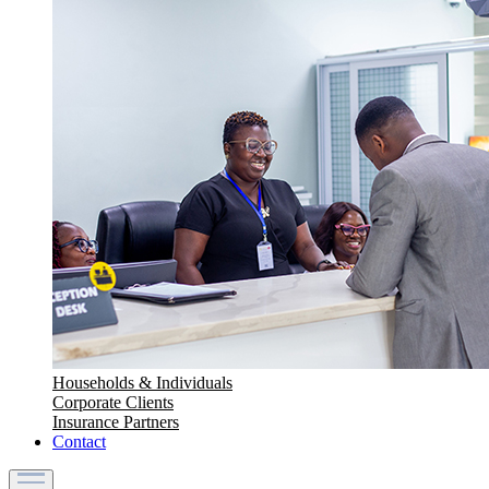
Households & Individuals
Corporate Clients
Insurance Partners
Contact