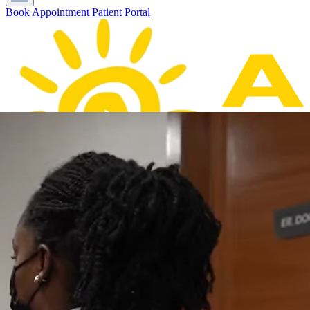
Book Appointment
Patient Portal
Home
About Us