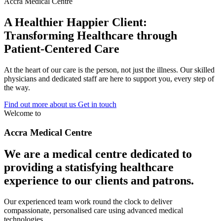
Accra Medical Centre
A Healthier Happier Client:
Transforming Healthcare through
Patient-Centered Care
At the heart of our care is the person, not just the illness. Our skilled
physicians and dedicated staff are here to support you, every step of
the way.
Find out more about us
Get in touch
Welcome to
Accra Medical Centre
We are a medical centre dedicated to
providing a statisfying healthcare
experience to our clients and patrons.
Our experienced team work round the clock to deliver
compassionate, personalised care using advanced medical
technologies.