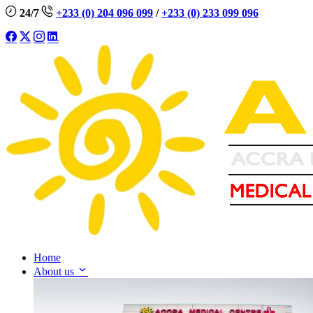
24/7
+233 (0) 204 096 099
/
+233 (0) 233 099 096
Home
About us