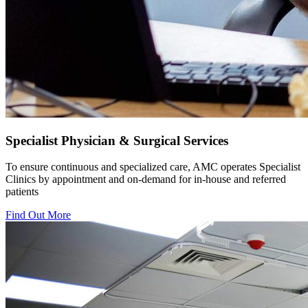
Specialist Physician & Surgical Services
To ensure continuous and specialized care, AMC operates Specialist
Clinics by appointment and on-demand for in-house and referred
patients
Find Out More