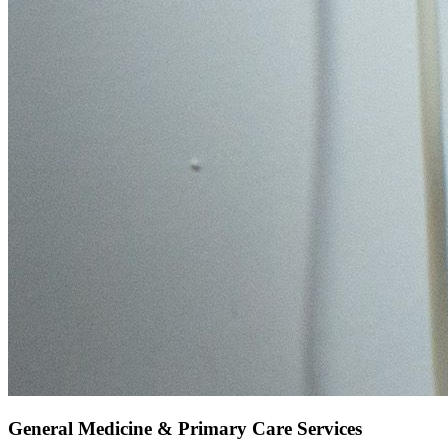
General Medicine & Primary Care Services