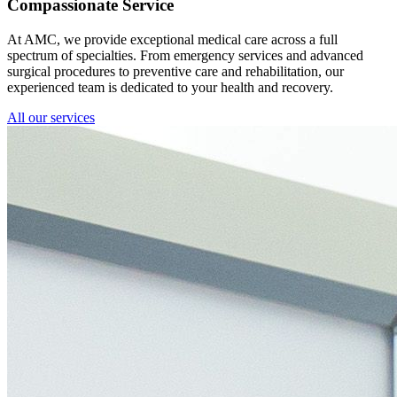
Compassionate Service
At AMC, we provide exceptional medical care across a full
spectrum of specialties. From emergency services and advanced
surgical procedures to preventive care and rehabilitation, our
experienced team is dedicated to your health and recovery.
All our services